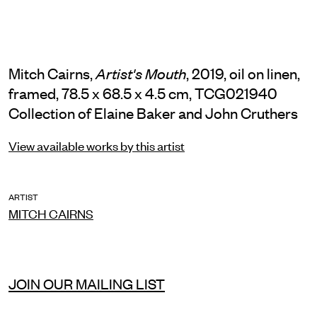
Mitch Cairns,
, 2019, oil on linen,
Artist's Mouth
framed, 78.5 x 68.5 x 4.5 cm, TCG021940
Collection of Elaine Baker and John Cruthers
View available works by this artist
ARTIST
MITCH CAIRNS
JOIN OUR MAILING LIST