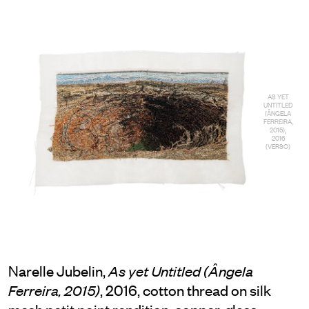
AS YET
UNTITLED
(ÂNGELA
FERREIRA,
2015),
2016
(VERSO)
Narelle Jubelin,
As yet Untitled (Ângela
, 2016, cotton thread on silk
Ferreira, 2015)
mesh petit point rendition, copper, glass,