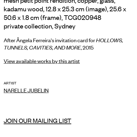
kadamu wood, 12.8 x 25.3 cm (image), 25.6 x
50.6 x 1.8 cm (frame), TCG020948
private collection, Sydney
After Ângela Ferreira's invitation card for
HOLLOWS,
TUNNELS, CAVITIES, AND MORE
, 2015
View available works by this artist
ARTIST
NARELLE JUBELIN
JOIN OUR MAILING LIST