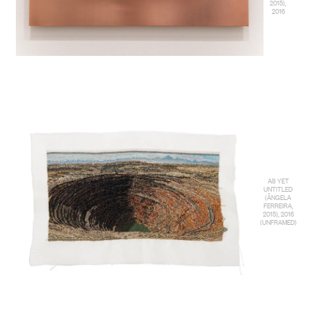
2015),
2016
AS YET
UNTITLED
(ÂNGELA
FERREIRA,
2015), 2016
(UNFRAMED)