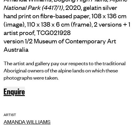
, 2020, gelatin silver
National Park (4417/1)
hand print on fibre-based paper, 108 x 136 cm
(image), 110 x 138 x 6 cm (frame), 2 versions + 1
artist proof, TCG021928
version 1/2 Museum of Contemporary Art
Australia
The artist and gallery pay our respects to the traditional
Aboriginal owners of the alpine lands on which these
photographs were taken.
Enquire
ARTIST
AMANDA WILLIAMS