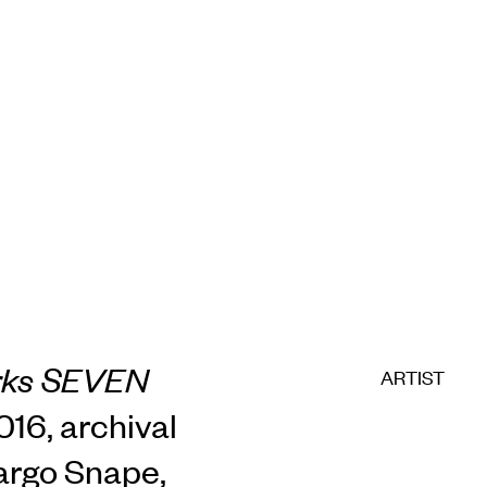
rks SEVEN
ARTIST
2016, archival
Margo Snape,