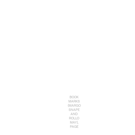
BOOK
MARKS
(MARGO
SNAPE
AND
ROLLO
MAY),
PAGE