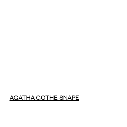
AGATHA GOTHE-SNAPE