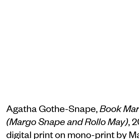
Agatha Gothe-Snape,
Book Ma
(Margo Snape and Rollo May)
, 
digital print on mono-print by 