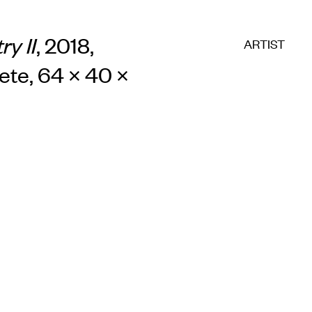
E COMMERC
ry II
, 2018,
ARTIST
ete, 64 × 40 ×
sts
Program
adings
Sto
ry
Conta
Sign
up