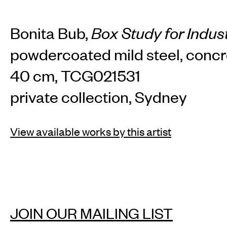
TH
Bonita Bub,
Box Study for Indust
powdercoated mild steel, concr
Home
Arti
40 cm, TCG021531
private collection, Sydney
Art fairs
Re
View available works by this artist
News
Galle
JOIN OUR MAILING LIST