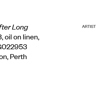
fter Long
ARTIST
, oil on linen,
CG022953
on, Perth