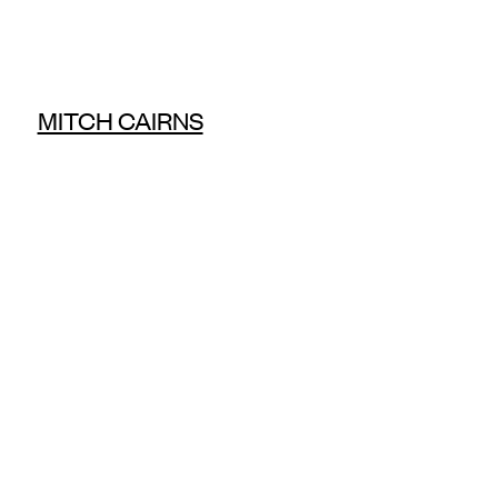
MITCH CAIRNS