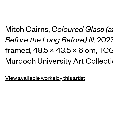
Mitch Cairns,
Coloured Glass (a
Before the Long Before) III
, 2023
framed, 48.5 × 43.5 × 6 cm, T
Murdoch University Art Collecti
View available works by this artist
INSTAGRAM
FACEBOOK
TIKTOK