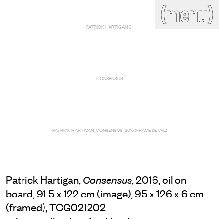
(close)
(menu)
THE COMMERCIAL
PATRICK HARTIGAN 01
Home
Artists
Program
Art fairs
Search
site
CONSENSUS
Readings
Stockroom
News
Gallery
Sign
up
PATRICK HARTIGAN, CONSENSUS, 2016 (FRAME DETAIL)
Contact
Patrick Hartigan,
, 2016, oil on
Consensus
board, 91.5 x 122 cm (image), 95 x 126 x 6 cm
(framed), TCG021202