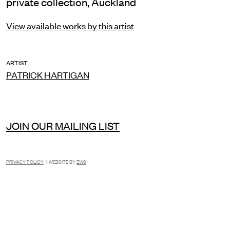
private collection, Auckland
View available works by this artist
ARTIST
PATRICK HARTIGAN
JOIN OUR MAILING LIST
PRIVACY POLICY
| WEBSITE BY
EWS
INSTAGRAM
FACEBOOK
TIKTOK