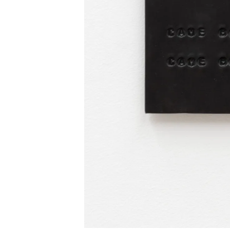
INSTAGRAM
FACEBOOK
TIKTOK