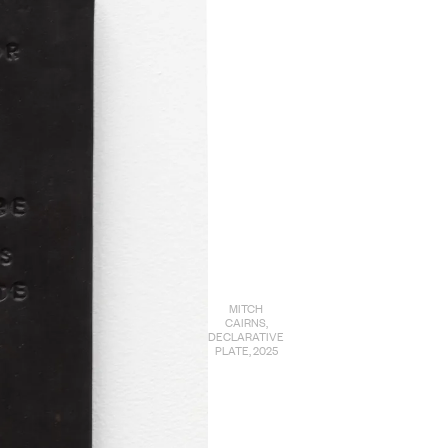
MITCH
CAIRNS,
DECLARATIVE
PLATE, 2025