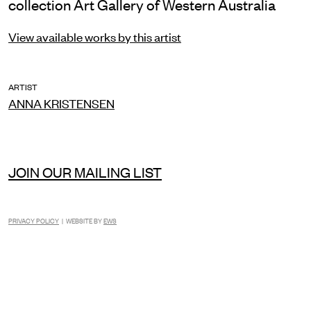
collection Art Gallery of Western Australia
View available works by this artist
ARTIST
ANNA KRISTENSEN
JOIN OUR MAILING LIST
PRIVACY POLICY
| WEBSITE BY
EWS
INSTAGRAM
FACEBOOK
TIKTOK