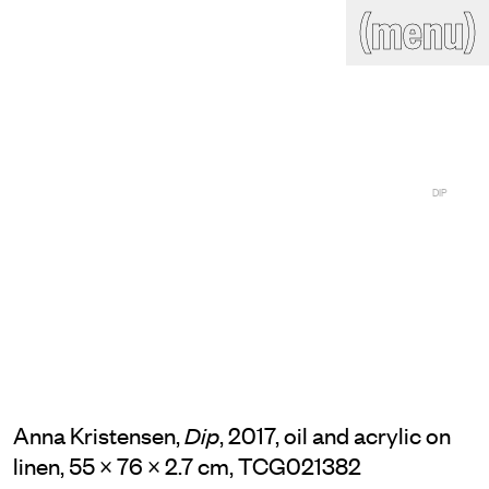
(close)
(menu)
THE COMMERCIAL
Home
Artists
Program
Art fairs
Search
site
Readings
Stockroom
DIP
News
Gallery
Sign
up
Contact
Anna Kristensen,
, 2017, oil and acrylic on
Dip
linen, 55 × 76 × 2.7 cm, TCG021382