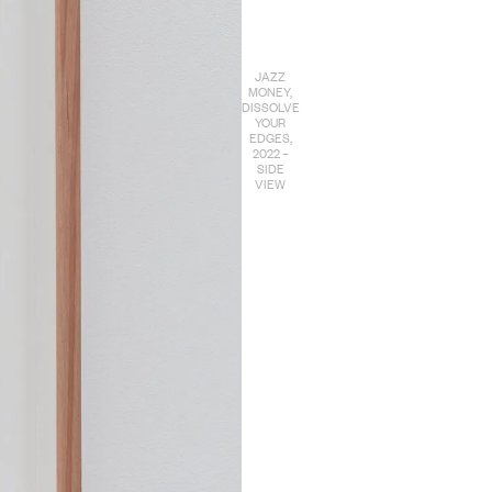
JAZZ
MONEY,
DISSOLVE
YOUR
EDGES,
2022 –
SIDE
VIEW