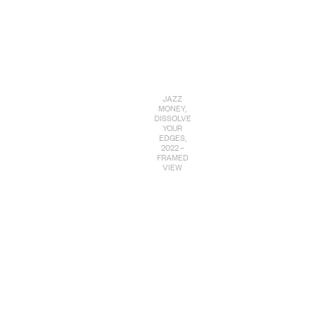
JAZZ
MONEY,
DISSOLVE
YOUR
EDGES,
2022 –
FRAMED
VIEW