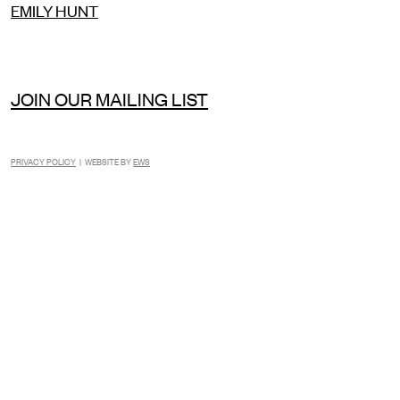
EMILY HUNT
JOIN OUR MAILING LIST
PRIVACY POLICY
| WEBSITE BY
EWS
INSTAGRAM
FACEBOOK
TIKTOK