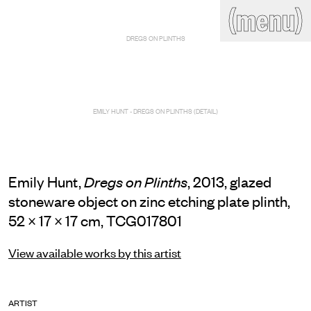
(close)
(menu)
THE COMMERCIAL
DREGS ON PLINTHS
Home
Artists
Program
Art fairs
Search
site
EMILY HUNT - DREGS ON PLINTHS (DETAIL)
Readings
Stockroom
News
Gallery
Sign
up
Emily Hunt,
, 2013, glazed
Dregs on Plinths
Contact
stoneware object on zinc etching plate plinth,
52 × 17 × 17 cm, TCG017801
View available works by this artist
ARTIST