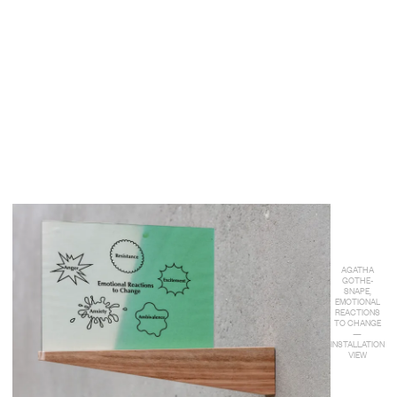
AGATHA
GOTHE-
SNAPE,
EMOTIONAL
REACTIONS
TO CHANGE
—
INSTALLATION
VIEW