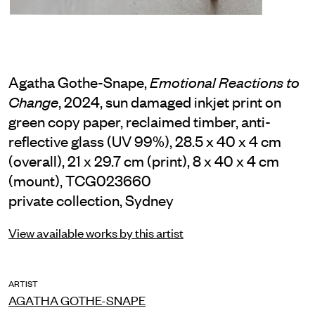
Agatha Gothe-Snape,
Emotional Reactions to
, 2024, sun damaged inkjet print on
Change
green copy paper, reclaimed timber, anti-
reflective glass (UV 99%), 28.5 x 40 x 4 cm
(overall), 21 x 29.7 cm (print), 8 x 40 x 4 cm
(mount), TCG023660
private collection, Sydney
View available works by this artist
ARTIST
AGATHA GOTHE-SNAPE