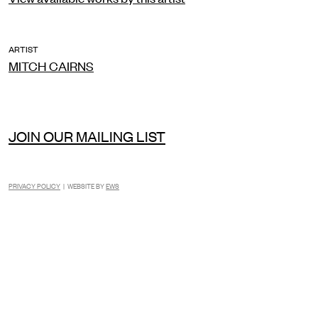
ARTIST
MITCH CAIRNS
JOIN OUR MAILING LIST
PRIVACY POLICY
| WEBSITE BY
EWS
INSTAGRAM
FACEBOOK
TIKTOK