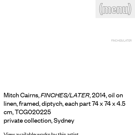
(close)
(menu)
THE COMMERCIAL
Home
Artists
Program
Art fairs
Search
FINCHES/LATER
site
Readings
Stockroom
News
Gallery
Sign
up
Contact
Mitch Cairns,
, 2014, oil on
FINCHES/LATER
linen, framed, diptych, each part 74 x 74 x 4.5
cm, TCG020225
private collection, Sydney
View available works by this artist