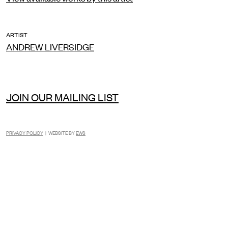
ARTIST
ANDREW LIVERSIDGE
JOIN OUR MAILING LIST
PRIVACY POLICY
| WEBSITE BY
EWS
INSTAGRAM
FACEBOOK
TIKTOK