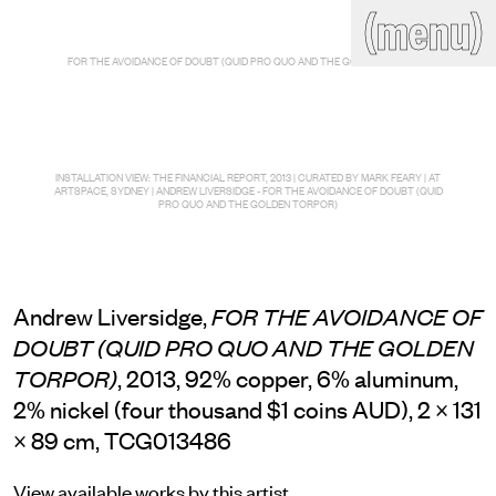
(close)
(menu)
THE COMMERCIAL
FOR THE AVOIDANCE OF DOUBT (QUID PRO QUO AND THE GOLDEN TORPOR)
Home
Artists
Program
Art fairs
Search
site
INSTALLATION VIEW: THE FINANCIAL REPORT, 2013 | CURATED BY MARK FEARY | AT
Readings
Stockroom
ARTSPACE, SYDNEY | ANDREW LIVERSIDGE - FOR THE AVOIDANCE OF DOUBT (QUID
PRO QUO AND THE GOLDEN TORPOR)
News
Gallery
Sign
up
Contact
Andrew Liversidge,
FOR THE AVOIDANCE OF
DOUBT (QUID PRO QUO AND THE GOLDEN
, 2013, 92% copper, 6% aluminum,
TORPOR)
2% nickel (four thousand $1 coins AUD), 2 × 131
× 89 cm, TCG013486
View available works by this artist