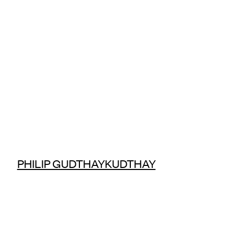
PHILIP GUDTHAYKUDTHAY