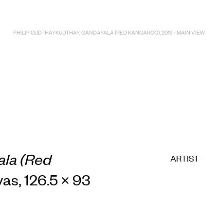
PHILIP GUDTHAYKUDTHAY, GANDAYALA (RED KANGAROO), 2019 - MAIN VIEW
la (Red
ARTIST
vas, 126.5 × 93