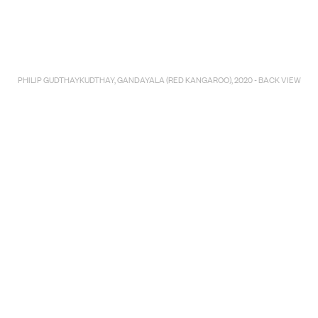
PHILIP GUDTHAYKUDTHAY, GANDAYALA (RED KANGAROO), 2020 - BACK VIEW