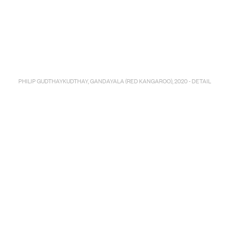
PHILIP GUDTHAYKUDTHAY, GANDAYALA (RED KANGAROO), 2020 - DETAIL