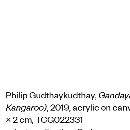
Philip Gudthaykudthay,
Gandaya
Kangaroo)
, 2019, acrylic on can
× 2 cm, TCG022331