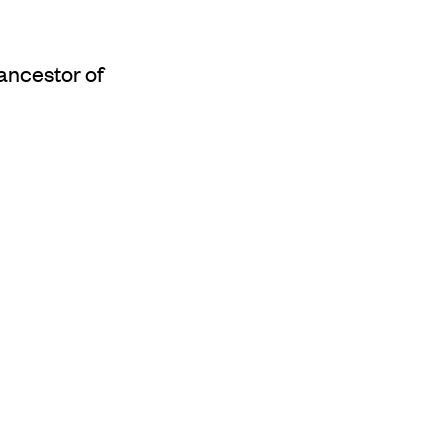
ancestor of
udthaykudthay's
i (land manager) for
arrtjambal travelled
s now known as
s peripatetic journey.
eing, naming a
en he came to this
rticular yam, which
tjibi, the language of
 along the way, before