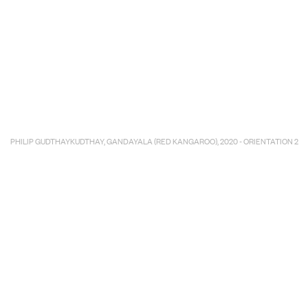
E COMMERC
sts
Program
PHILIP GUDTHAYKUDTHAY, GANDAYALA (RED KANGAROO), 2020 - ORIENTATION 2
adings
Sto
ry
Conta
Sign
up