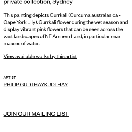
private collection, Sydney
This painting depicts Gurrkali (Curcuma australasica -
Cape York Lily). Gurrkali flower during the wet season and
display vibrant pink flowers that can be seen across the
vast landscapes of NE Arnhem Land, in particular near
masses of water.
View available works by this artist
ARTIST
PHILIP GUDTHAYKUDTHAY
JOIN OUR MAILING LIST