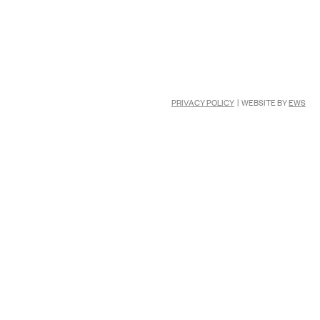
PRIVACY POLICY
| WEBSITE BY
EWS