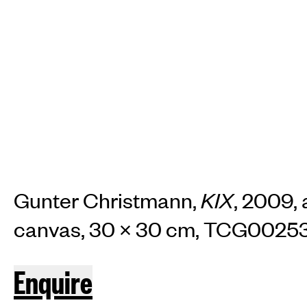
TH
Home
Arti
Art fairs
Re
Gunter Christmann,
KIX
, 2009, 
canvas, 30 × 30 cm, TCG0025
News
Galle
Enquire