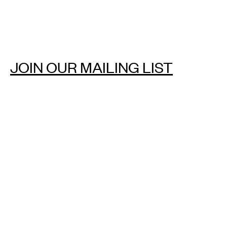
JOIN OUR MAILING LIST