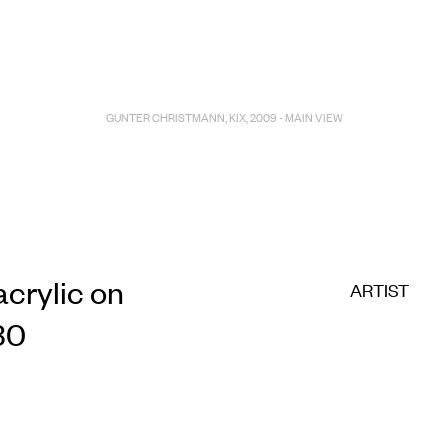
E COMMERC
sts
Program
GUNTER CHRISTMANN, KIX, 2009 - MAIN VIEW
adings
Sto
acrylic on
ARTIST
30
ry
Conta
Sign
up