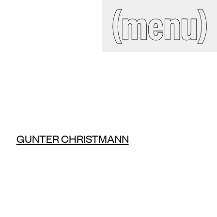
IAL
(close)
(menu)
Search
site
ckroom
GUNTER CHRISTMANN
ct