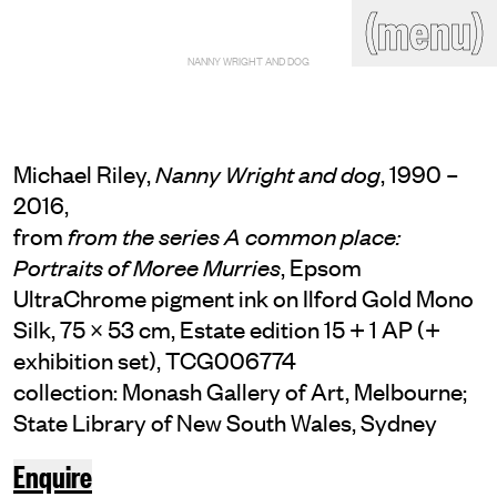
(close)
(menu)
THE COMMERCIAL
NANNY WRIGHT AND DOG
Home
Artists
Program
Art fairs
Search
site
Michael Riley,
, 1990 –
Nanny Wright and dog
Readings
Stockroom
2016,
from
from the series A common place:
News
Gallery
Sign
, Epsom
Portraits of Moree Murries
up
UltraChrome pigment ink on Ilford Gold Mono
Contact
Silk, 75 × 53 cm, Estate edition 15 + 1 AP (+
exhibition set), TCG006774
collection: Monash Gallery of Art, Melbourne;
State Library of New South Wales, Sydney
Enquire