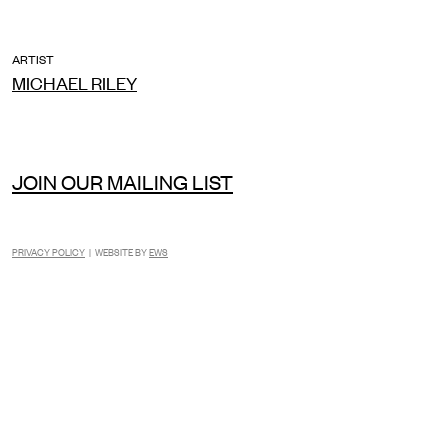
ARTIST
MICHAEL RILEY
JOIN OUR MAILING LIST
PRIVACY POLICY
| WEBSITE BY
EWS
INSTAGRAM
FACEBOOK
TIKTOK