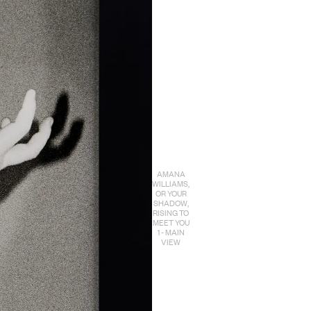
AMANA
WILLIAMS,
OR YOUR
SHADOW,
RISING TO
MEET YOU
1 - MAIN
VIEW