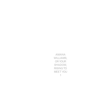
AMANA
WILLIAMS,
OR YOUR
SHADOW,
RISING TO
MEET YOU
1