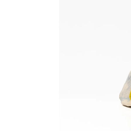
INSTAGRAM
FACEBOOK
TIKTOK