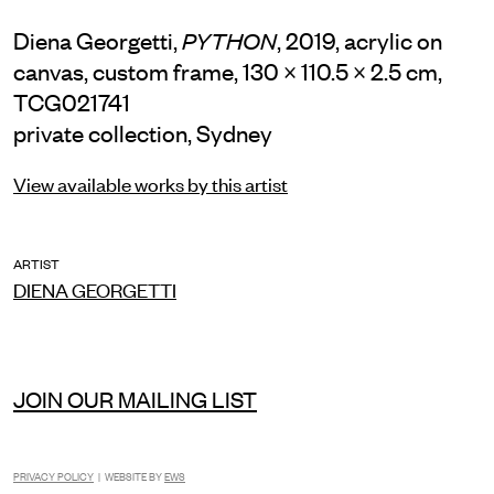
Diena Georgetti,
, 2019, acrylic on
PYTHON
canvas, custom frame, 130 × 110.5 × 2.5 cm,
TCG021741
private collection, Sydney
View available works by this artist
ARTIST
DIENA GEORGETTI
JOIN OUR MAILING LIST
INSTAGRAM
FACEBOOK
TIKTOK
PRIVACY POLICY
| WEBSITE BY
EWS