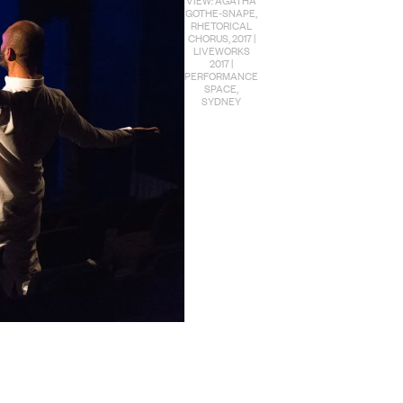
GOTHE-SNAPE,
RHETORICAL
CHORUS, 2017 |
LIVEWORKS
2017 |
PERFORMANCE
SPACE,
SYDNEY