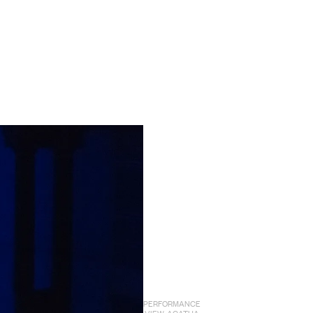
PERFORMANCE
VIEW: AGATHA