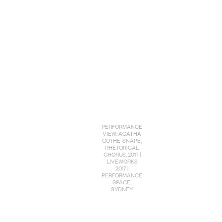
PERFORMANCE
VIEW: AGATHA
GOTHE-SNAPE,
RHETORICAL
CHORUS, 2017 |
LIVEWORKS
2017 |
PERFORMANCE
SPACE,
SYDNEY