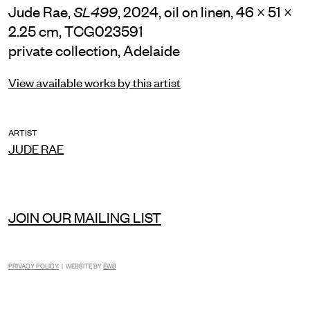
Jude Rae,
, 2024, oil on linen, 46 × 51 ×
SL499
2.25 cm, TCG023591
private collection, Adelaide
View available works by this artist
ARTIST
JUDE RAE
JOIN OUR MAILING LIST
PRIVACY POLICY
| WEBSITE BY
EWS
INSTAGRAM
FACEBOOK
TIKTOK