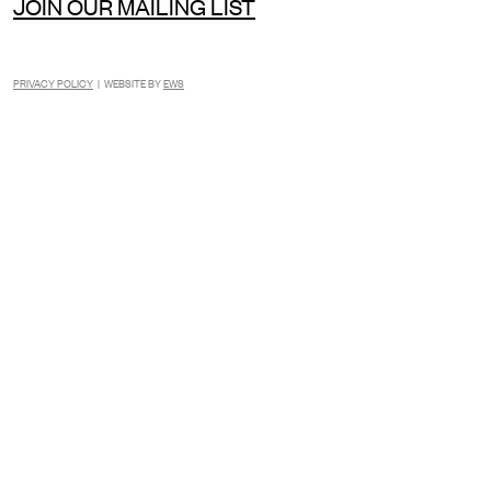
JOIN OUR MAILING LIST
PRIVACY POLICY
| WEBSITE BY
EWS
INSTAGRAM
FACEBOOK
TIKTOK