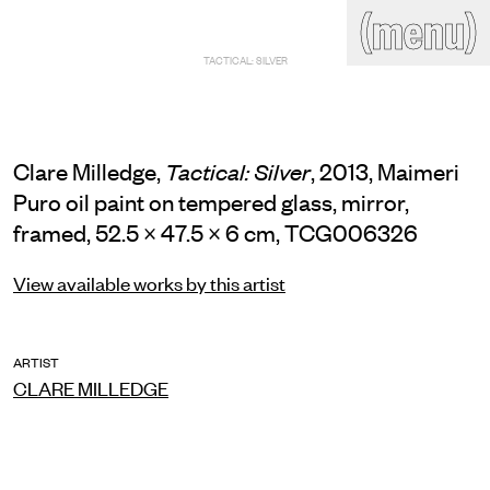
(close)
(menu)
THE COMMERCIAL
TACTICAL: SILVER
Home
Artists
Program
Art fairs
Search
site
Clare Milledge,
, 2013, Maimeri
Tactical: Silver
Readings
Stockroom
Puro oil paint on tempered glass, mirror,
framed, 52.5 × 47.5 × 6 cm, TCG006326
News
Gallery
Sign
up
View available works by this artist
Contact
ARTIST
CLARE MILLEDGE