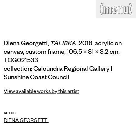
(close)
(menu)
THE COMMERCIAL
Home
Artists
Program
Art fairs
Search
Diena Georgetti,
, 2018, acrylic on
TALISKA
site
canvas, custom frame, 106.5 × 81 × 3.2 cm,
Readings
Stockroom
TCG021533
collection: Caloundra Regional Gallery |
News
Gallery
Sign
Sunshine Coast Council
up
Contact
View available works by this artist
ARTIST
DIENA GEORGETTI