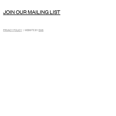
JOIN OUR MAILING LIST
PRIVACY POLICY
| WEBSITE BY
EWS
INSTAGRAM
FACEBOOK
TIKTOK