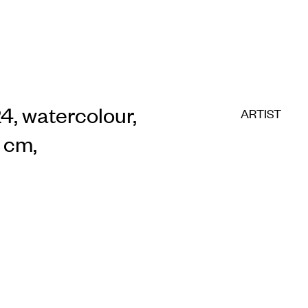
24, watercolour,
ARTIST
5 cm,