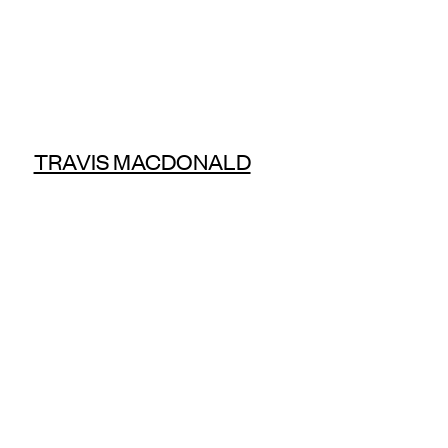
TRAVIS MACDONALD