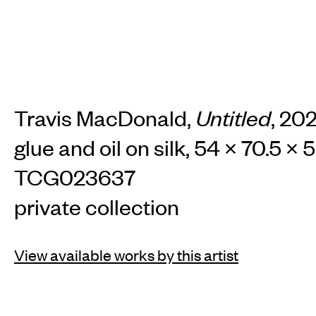
Travis MacDonald,
Untitled
, 20
glue and oil on silk, 54 × 70.5 × 
TCG023637
private collection
View available works by this artist