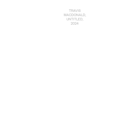
TRAVIS
MACDONALD,
UNTITLED,
2024