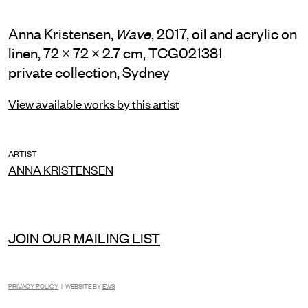
Anna Kristensen,
, 2017, oil and acrylic on
Wave
linen, 72 × 72 × 2.7 cm, TCG021381
private collection, Sydney
View available works by this artist
ARTIST
ANNA KRISTENSEN
JOIN OUR MAILING LIST
PRIVACY POLICY
| WEBSITE BY
EWS
INSTAGRAM
FACEBOOK
TIKTOK