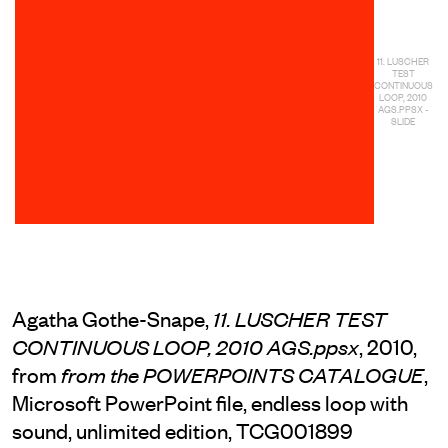
11. LUSCHER
TEST
CONTINUOUS
LOOP, 2010
AGS.PPSX -
SLIDE
Agatha Gothe-Snape,
11. LUSCHER TEST
, 2010,
CONTINUOUS LOOP, 2010 AGS.ppsx
from
,
from the POWERPOINTS CATALOGUE
Microsoft PowerPoint file, endless loop with
sound, unlimited edition, TCG001899