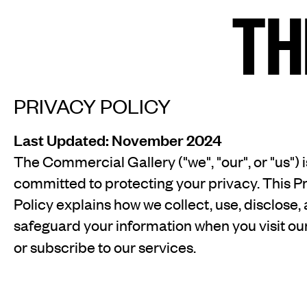
TH
TH
Home
Arti
PRIVACY POLICY
Last Updated: November 2024
Art fairs
Re
The Commercial Gallery ("we", "our", or "us") i
committed to protecting your privacy. This P
Policy explains how we collect, use, disclose,
safeguard your information when you visit ou
News
Galle
or subscribe to our services.