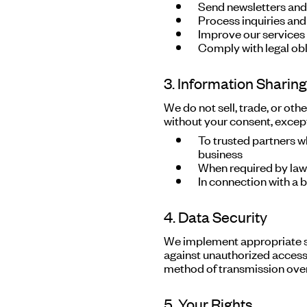
Send newsletters an
Process inquiries and
Improve our services
Comply with legal obl
3. Information Sharing
We do not sell, trade, or oth
without your consent, excep
To trusted partners w
business
When required by law 
In connection with a b
4. Data Security
We implement appropriate s
against unauthorized access,
method of transmission over 
5. Your Rights