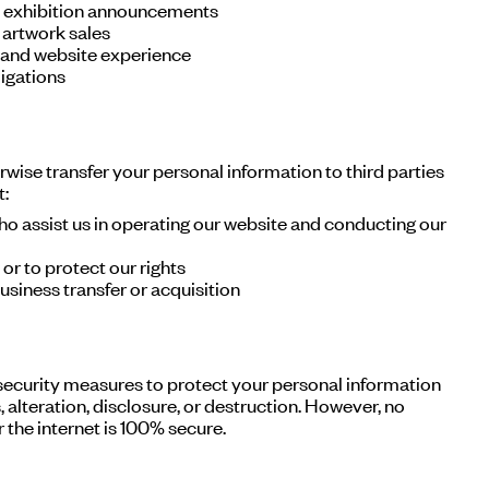
d exhibition announcements
 artwork sales
 and website experience
igations
erwise transfer your personal information to third parties
t:
ho assist us in operating our website and conducting our
or to protect our rights
usiness transfer or acquisition
ecurity measures to protect your personal information
 alteration, disclosure, or destruction. However, no
the internet is 100% secure.