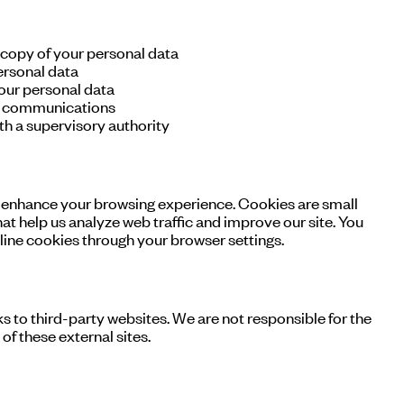
 copy of your personal data
ersonal data
our personal data
g communications
h a supervisory authority
 enhance your browsing experience. Cookies are small
hat help us analyze web traffic and improve our site. You
line cookies through your browser settings.
s to third-party websites. We are not responsible for the
of these external sites.