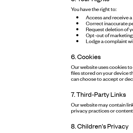
You have the right to:
Access and receive a
Correct inaccurate p
Request deletion of y
Opt-out of marketin
Lodge a complaint wit
6. Cookies
Our website uses cookies to
files stored on your device t
can choose to accept or dec
7. Third-Party Links
Our website may contain link
privacy practices or content 
8. Children's Privacy