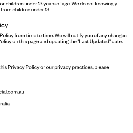
for children under 13 years of age. We do not knowingly
 from children under 13.
icy
olicy from time to time. We will notify you of any changes
olicy on this page and updating the "Last Updated" date.
his Privacy Policy or our privacy practices, please
ial.com.au
ralia