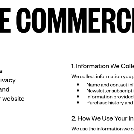
E COMMERC
E COMMERC
sts
Program
1. Information We Coll
adings
Sto
s
We collect information you pr
rivacy
Name and contact inf
 and
Newsletter subscript
Information provided
r website
ry
Conta
Purchase history and
Sign
2. How We Use Your I
up
We use the information we co