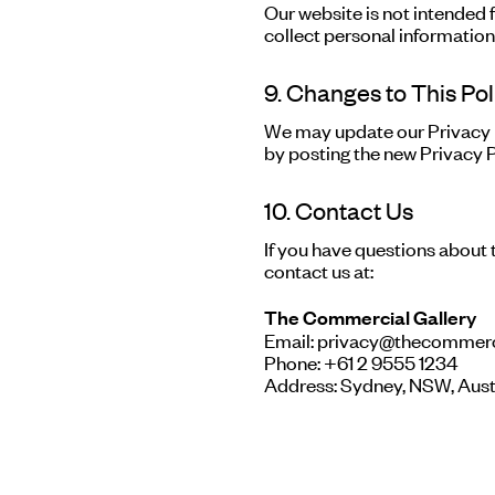
Our website is not intended 
collect personal information
9. Changes to This Pol
We may update our Privacy P
by posting the new Privacy P
10. Contact Us
If you have questions about t
contact us at:
The Commercial Gallery
Email: privacy@thecommerc
Phone: +61 2 9555 1234
Address: Sydney, NSW, Aust