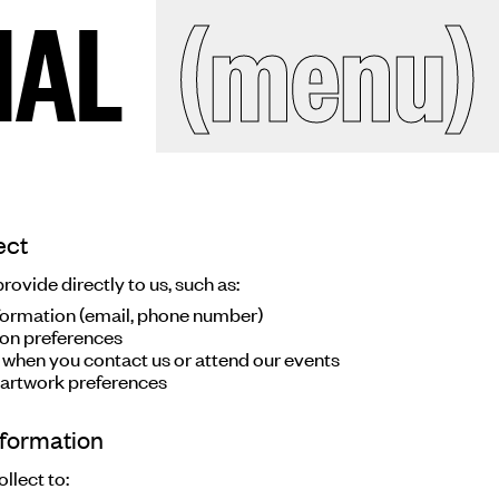
IAL
IAL
(menu)
(close)
Search
site
ect
ckroom
ovide directly to us, such as:
ormation (email, phone number)
ion preferences
 when you contact us or attend our events
ct
 artwork preferences
nformation
llect to: