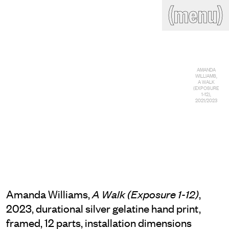
(close)
(menu)
THE COMMERCIAL
Home
Artists
Program
Art fairs
Search
AMANDA
site
WILLIAMS,
A WALK
Readings
Stockroom
(EXPOSURE
1-12),
2021/2023
News
Gallery
Sign
up
Contact
Amanda Williams,
,
A Walk (Exposure 1-12)
2023, durational silver gelatine hand print,
framed, 12 parts, installation dimensions