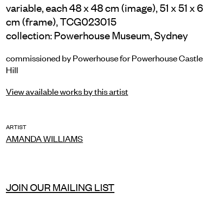
variable, each 48 x 48 cm (image), 51 x 51 x 6
cm (frame), TCG023015
collection: Powerhouse Museum, Sydney
commissioned by Powerhouse for Powerhouse Castle
Hill
View available works by this artist
ARTIST
AMANDA WILLIAMS
JOIN OUR MAILING LIST
INSTAGRAM
FACEBOOK
TIKTOK