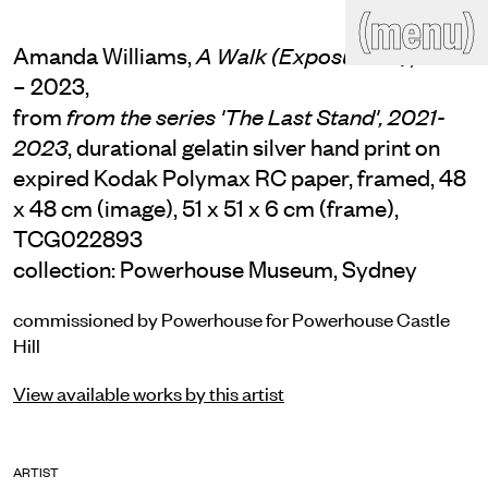
(close)
(menu)
THE COMMERCIAL
Amanda Williams,
, 2021
A Walk (Exposure 10)
Home
Artists
– 2023,
from
from the series 'The Last Stand', 2021-
Program
Art fairs
Search
, durational gelatin silver hand print on
2023
site
expired Kodak Polymax RC paper, framed, 48
Readings
Stockroom
x 48 cm (image), 51 x 51 x 6 cm (frame),
TCG022893
News
Gallery
Sign
collection: Powerhouse Museum, Sydney
up
Contact
commissioned by Powerhouse for Powerhouse Castle
Hill
View available works by this artist
ARTIST