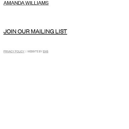
AMANDA WILLIAMS
JOIN OUR MAILING LIST
PRIVACY POLICY
| WEBSITE BY
EWS
INSTAGRAM
FACEBOOK
TIKTOK