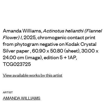
Amanda Williams,
Actinotus helianthi (Flannel
, 2025, chromogenic contact print
Flower) I
from phytogram negative on Kodak Crystal
Silver paper , 60.90 x 50.80 (sheet), 30.00 x
24.00 cm (image), edition 5 + 1AP,
TCG023725
View available works by this artist
ARTIST
AMANDA WILLIAMS