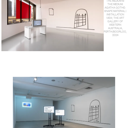
THE MEDIUM IS
THE MEDIUM:
AGATHA GOTHE-
SNAPE MATERIAL |
INSTALLATION
VIEW, THE ART
GALLERY OF
WESTERN
AUSTRALIA,
PERTH/BOORLOO,
2024