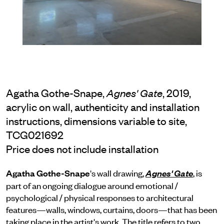
Agatha Gothe-Snape,
, 2019,
Agnes' Gate
acrylic on wall, authenticity and installation
instructions, dimensions variable to site,
TCG021692
Price does not include installation
Agatha Gothe-Snape
's wall drawing,
, is
Agnes' Gate
part of an ongoing dialogue around emotional /
psychological / physical responses to architectural
features—walls, windows, curtains, doors—that has been
taking place in the artist's work. The title refers to two