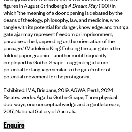
figures in August Strindberg's
A Dream Play
(1901) in
which "the meaning of a door opening is debated by the
deans of theology, philosophy, law, and medicine, who
tangle with its potential for danger, knowledge, and truth; a
gate ajar may represent freedom or imprisonment,
paradise or hell, depending on the orientation of the
passage." (Madeleine King) Echoing the ajar gate is the
folded paper graphic – another motif frequently
employed by Gothe-Snape - suggesting a future
potential for language similar to the gate's offer of
potential movement for the protagonist.
Exhibited: IMA, Brisbane, 2019. AGWA, Perth, 2024
Related works: Agatha Gothe-Snape, Three physical
doorways, one conceptual wedge and a gentle breeze,
2017, National Gallery of Australia
Enquire