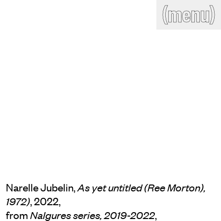
(close)
(menu)
THE COMMERCIAL
Home
Artists
Program
Art fairs
Search
site
Readings
Stockroom
News
Gallery
Sign
up
Contact
Narelle Jubelin,
As yet untitled (Ree Morton),
, 2022,
1972)
from
,
Nalgures series, 2019-2022