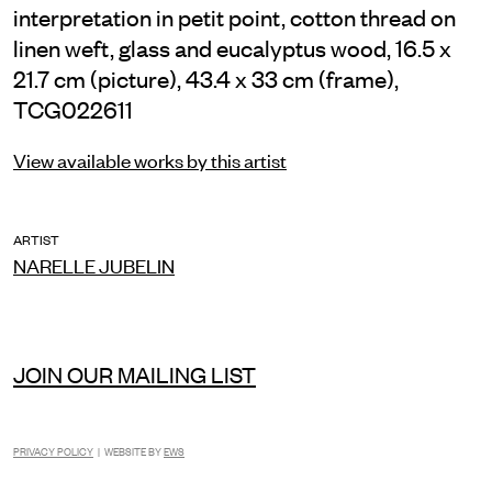
interpretation in petit point, cotton thread on
linen weft, glass and eucalyptus wood, 16.5 x
21.7 cm (picture), 43.4 x 33 cm (frame),
TCG022611
View available works by this artist
ARTIST
NARELLE JUBELIN
JOIN OUR MAILING LIST
PRIVACY POLICY
| WEBSITE BY
EWS
INSTAGRAM
FACEBOOK
TIKTOK