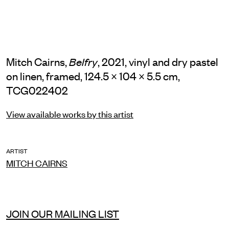
Mitch Cairns,
, 2021, vinyl and dry pastel
Belfry
on linen, framed, 124.5 × 104 × 5.5 cm,
TCG022402
View available works by this artist
ARTIST
MITCH CAIRNS
JOIN OUR MAILING LIST