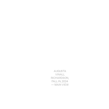
AUGUSTA
VINALL
RICHARDSON,
FALL IN, 2024
— MAIN VIEW