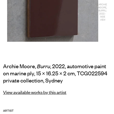
ARCHIE
MOORE,
BURRU,
2022 -
SIDE
VIEW
Archie Moore,
, 2022, automotive paint
Burru
on marine ply, 15 × 16.25 × 2 cm, TCG022594
private collection, Sydney
View available works by this artist
ARTIST