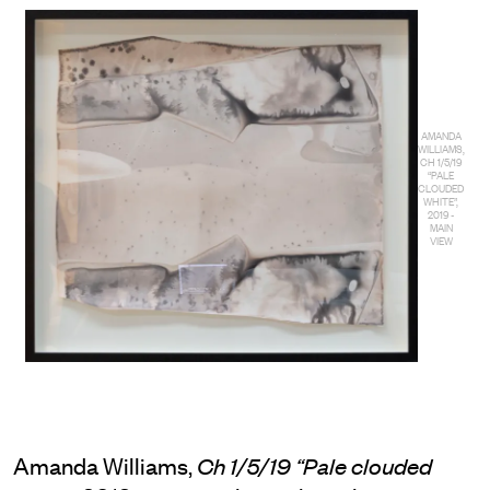
AMANDA
WILLIAMS,
CH 1/5/19
“PALE
CLOUDED
WHITE”,
2019 -
MAIN
VIEW
Amanda Williams,
Ch 1/5/19 “Pale clouded