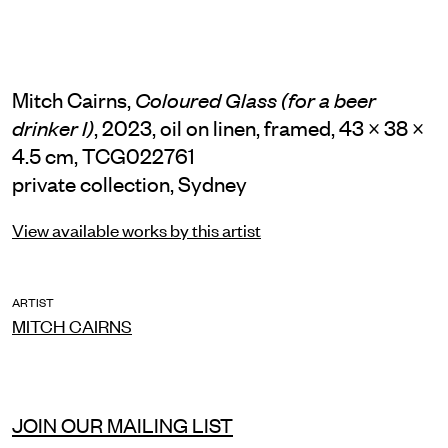
Mitch Cairns,
Coloured Glass (for a beer
, 2023, oil on linen, framed, 43 × 38 ×
drinker I)
4.5 cm, TCG022761
private collection, Sydney
View available works by this artist
ARTIST
MITCH CAIRNS
JOIN OUR MAILING LIST