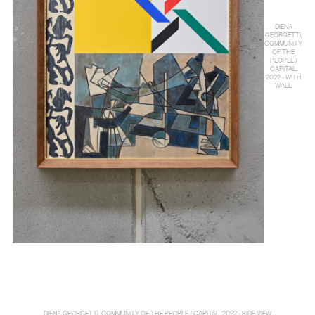
DIENA
GEORGETTI,
COMMUNITY
OF THE
PEOPLE /
CAPITAL,
2022 - WITH
WALL
DIENA GEORGETTI, COMMUNITY OF THE PEOPLE / CAPITAL, 2022 - SIDE VIEW