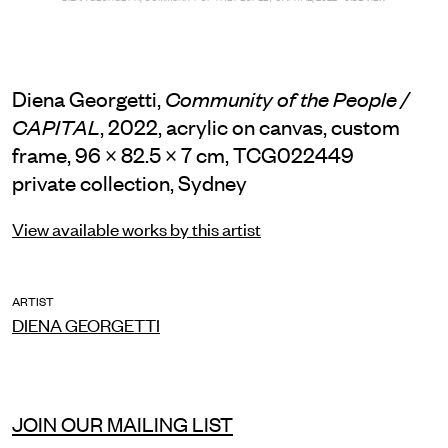
Diena Georgetti,
Community of the People /
, 2022, acrylic on canvas, custom
CAPITAL
frame, 96 × 82.5 × 7 cm, TCG022449
private collection, Sydney
View available works by this artist
ARTIST
DIENA GEORGETTI
JOIN OUR MAILING LIST