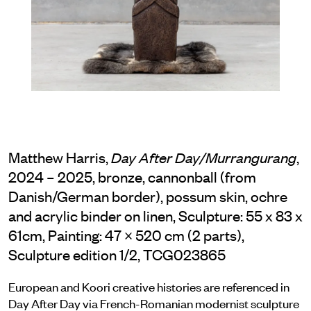
Matthew Harris,
,
Day After Day/Murrangurang
2024 – 2025, bronze, cannonball (from
Danish/German border), possum skin, ochre
and acrylic binder on linen, Sculpture: 55 x 83 x
61cm, Painting: 47 × 520 cm (2 parts),
Sculpture edition 1/2, TCG023865
European and Koori creative histories are referenced in
Day After Day via French-Romanian modernist sculpture