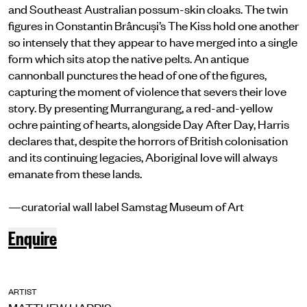
and Southeast Australian possum-skin cloaks. The twin
figures in Constantin Brâncuși’s The Kiss hold one another
so intensely that they appear to have merged into a single
form which sits atop the native pelts. An antique
cannonball punctures the head of one of the figures,
capturing the moment of violence that severs their love
story. By presenting Murrangurang, a red-and-yellow
ochre painting of hearts, alongside Day After Day, Harris
declares that, despite the horrors of British colonisation
and its continuing legacies, Aboriginal love will always
emanate from these lands.
—curatorial wall label Samstag Museum of Art
Enquire
ARTIST
MATTHEW HARRIS