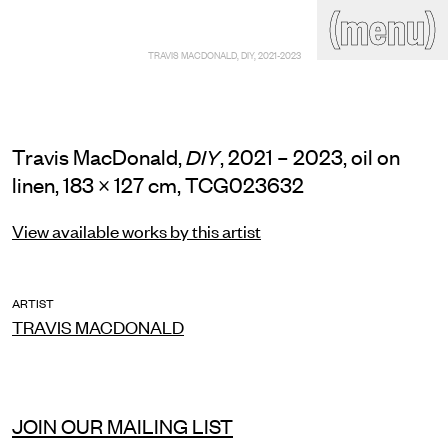
(close)
(menu)
THE COMMERCIAL
TRAVIS MACDONALD, DIY, 2021-2023
Home
Artists
Program
Art fairs
Search
site
Travis MacDonald,
, 2021 – 2023, oil on
DIY
Readings
Stockroom
linen, 183 × 127 cm, TCG023632
News
Gallery
View available works by this artist
Sign
up
Contact
ARTIST
TRAVIS MACDONALD
JOIN OUR MAILING LIST