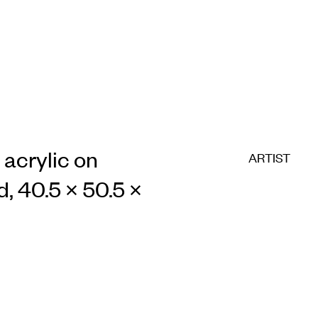
 acrylic on
ARTIST
d, 40.5 × 50.5 ×