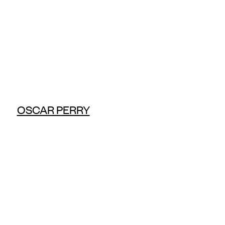
OSCAR PERRY