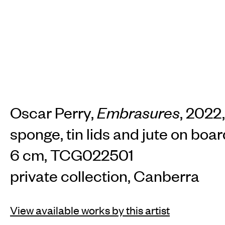
Oscar Perry,
Embrasures
, 2022,
sponge, tin lids and jute on boar
6 cm, TCG022501
private collection, Canberra
View available works by this artist