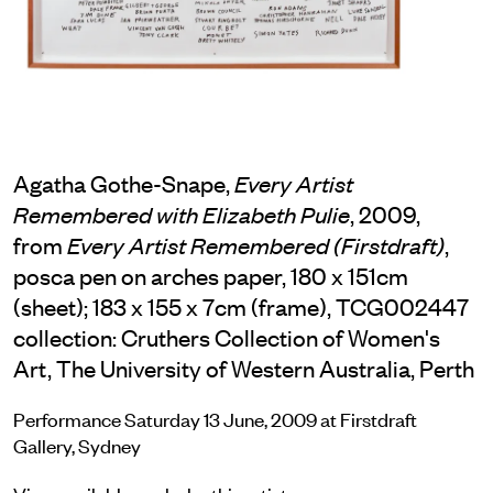
Agatha Gothe-Snape,
Every Artist
, 2009,
Remembered with Elizabeth Pulie
from
,
Every Artist Remembered (Firstdraft)
posca pen on arches paper, 180 x 151cm
(sheet); 183 x 155 x 7cm (frame), TCG002447
collection: Cruthers Collection of Women's
Art, The University of Western Australia, Perth
Performance Saturday 13 June, 2009 at Firstdraft
Gallery, Sydney