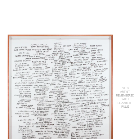
EVERY
ARTIST
REMEMBERED
WITH
ELIZABETH
PULIE