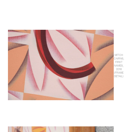
MITCH
CAIRNS,
FIRST
NAMES,
2018
(FRAME
DETAIL)