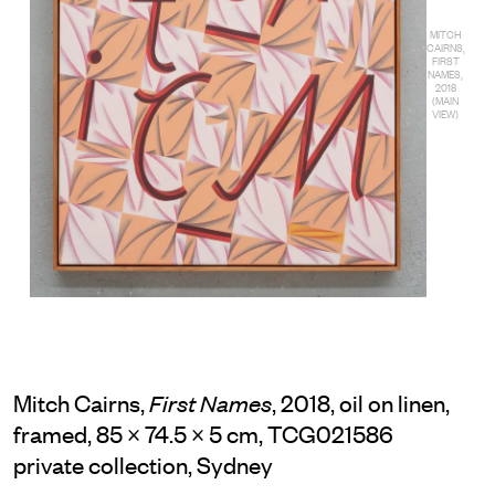
MITCH
CAIRNS,
FIRST
NAMES,
2018
(MAIN
VIEW)
Mitch Cairns,
, 2018, oil on linen,
First Names
framed, 85 × 74.5 × 5 cm, TCG021586
private collection, Sydney