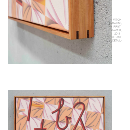
MITCH
CAIRNS,
FIRST
NAMES,
2018
(FRAME
DETAIL)