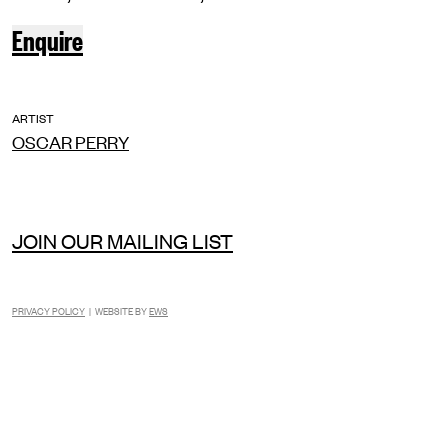
Enquire
ARTIST
OSCAR PERRY
JOIN OUR MAILING LIST
PRIVACY POLICY
| WEBSITE BY
EWS
INSTAGRAM
FACEBOOK
TIKTOK