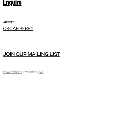
Enquire
ARTIST
OSCAR PERRY
JOIN OUR MAILING LIST
PRIVACY POLICY
| WEBSITE BY
EWS
INSTAGRAM
FACEBOOK
TIKTOK