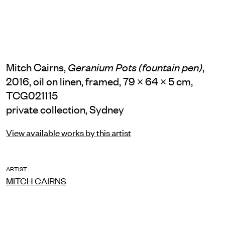
Mitch Cairns,
,
Geranium Pots (fountain pen)
2016, oil on linen, framed, 79 × 64 × 5 cm,
TCG021115
private collection, Sydney
View available works by this artist
ARTIST
MITCH CAIRNS