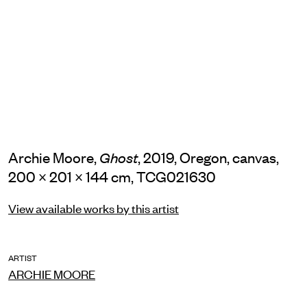
Archie Moore,
, 2019, Oregon, canvas,
Ghost
200 × 201 × 144 cm, TCG021630
View available works by this artist
ARTIST
ARCHIE MOORE