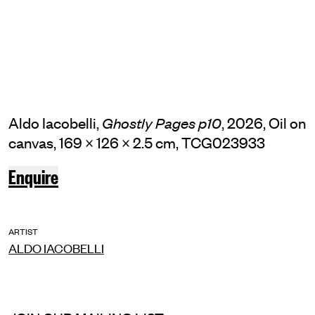
Aldo Iacobelli,
, 2026, Oil on
Ghostly Pages p10
canvas, 169 × 126 × 2.5 cm, TCG023933
Enquire
ARTIST
ALDO IACOBELLI